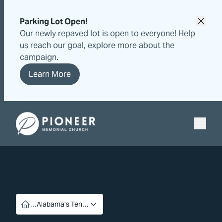
Skip
Skip
to
to
Parking Lot Open!
content
content
Our newly repaved lot is open to everyone! Help
us reach our goal, explore more about the
campaign.
Learn More
Pioneer Memorial Seventh-day Adventist Church
…
Alabama’s Ten…