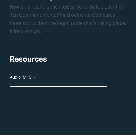
How significant is the modern legal battle over the
Ten Commandments? Find out what God cares
more about than the legal battle that's taking place.
It involves you!
Resources
Audio [MP3]