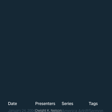
Alabama’s
Ten
Commandme
nts-
Evangelical’s
Achilles’ Heel
Date
Presenters
Series
Tags
January 24, 2004
Dwight K. Nelson
America Adrift
Sermon