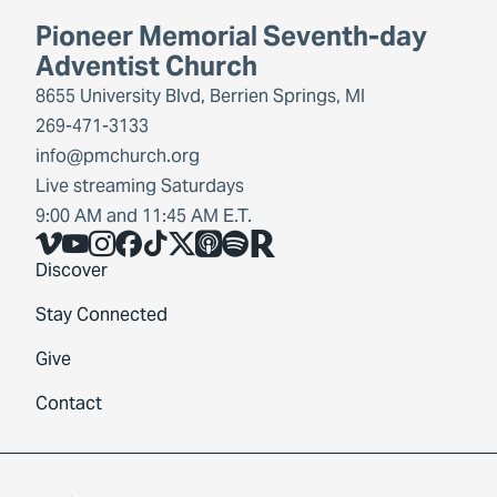
Pioneer Memorial Seventh-day
Adventist Church
8655 University Blvd, Berrien Springs, MI
269-471-3133
info@pmchurch.org
Live streaming Saturdays
9:00 AM and 11:45 AM E.T.
Vimeo
YouTube
Instagram
Facebook
TikTok
X
Share Icon
Spotify
Share Icon
Discover
Stay Connected
Give
Contact