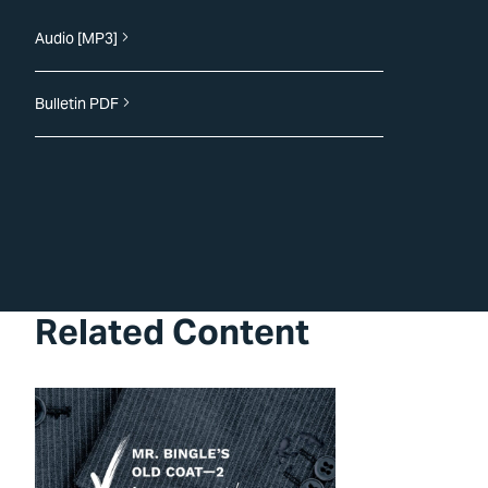
Audio [MP3]
Bulletin PDF
Related Content