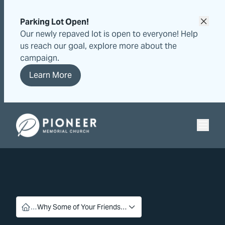
Skip
Skip
to
to
Parking Lot Open!
content
content
Our newly repaved lot is open to everyone! Help
us reach our goal, explore more about the
campaign.
Learn More
Pioneer Memorial Seventh-day Adventist Church
…
Why Some of Your Friends…