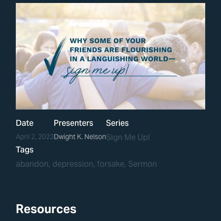
Date
Presenters
Series
April 2, 2022
Dwight K. Nelson
Sign Me Up!
Tags
abandon
, 
depression
, 
forsake
, 
Sermon
Resources