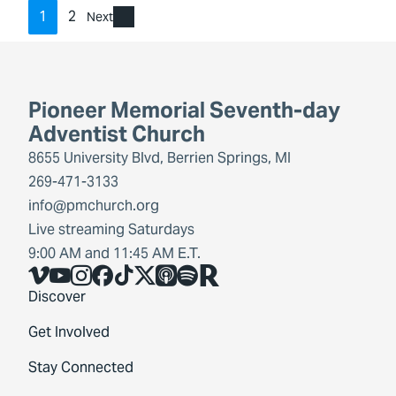
1
2
Next
Pioneer Memorial Seventh-day
Adventist Church
8655 University Blvd, Berrien Springs, MI
269-471-3133
info@pmchurch.org
Live streaming Saturdays
9:00 AM and 11:45 AM E.T.
Vimeo
YouTube
Instagram
Facebook
TikTok
X
Share Icon
Spotify
Share Icon
Discover
Get Involved
Stay Connected