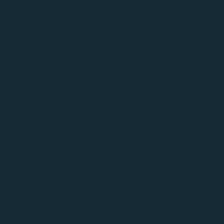
Why Some of
Your Friends
Are
Flourishing in
a Languishing
World—Sign
Me Up!