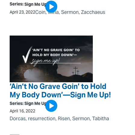
Series:
Sign Me Up!
Coin
, 
Mina
, 
Sermon
, 
Zacchaeus
April 23, 2022
‘Ain’t No Grave Goin’ to Hold
My Body Down’—Sign Me Up!
Series:
Sign Me Up!
April 16, 2022
Dorcas
, 
resurrection
, 
Risen
, 
Sermon
, 
Tabitha