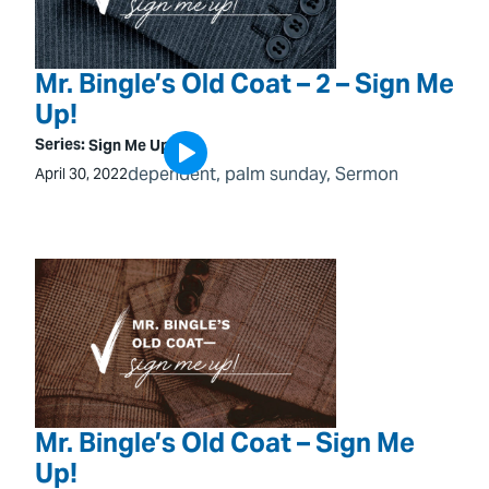
Mr. Bingle’s Old Coat – 2 – Sign Me
Up!
Series:
Sign Me Up!
dependent
, 
palm sunday
, 
Sermon
April 30, 2022
Mr. Bingle’s Old Coat – Sign Me
Up!