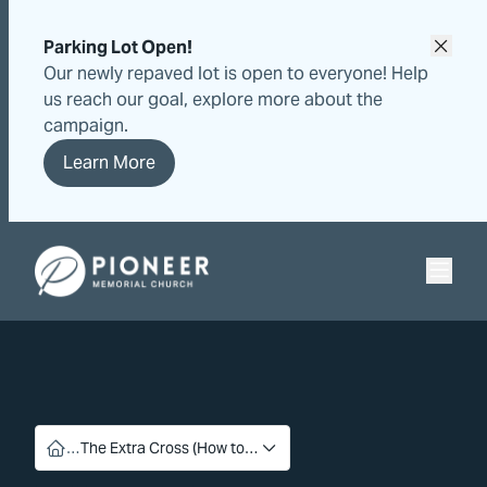
Skip
Skip
to
to
Parking Lot Open!
content
content
Our newly repaved lot is open to everyone! Help
us reach our goal, explore more about the
campaign.
Learn More
Pioneer Memorial Seventh-day Adventist Church
…
The Extra Cross (How to…