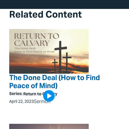
Related Content
The Done Deal (How to Find
Peace of Mind)
Series:
Return to Calvary
Sermon
April 22, 2023