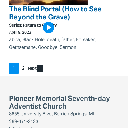
The Blind Portal (How to See
Beyond the Grave)
Series:
Return to Calvary
April 8, 2023
abba
, 
Black Hole
, 
death
, 
father
, 
Forsaken
, 
Gethsemane
, 
Goodbye
, 
Sermon
1
2
Next
Pioneer Memorial Seventh-day
Adventist Church
8655 University Blvd, Berrien Springs, MI
269-471-3133