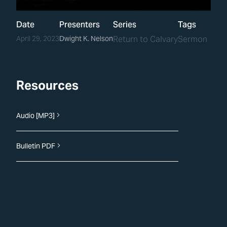
Date
Presenters
Series
Tags
April 29, 2023
Dwight K. Nelson
Return to Calvary
Sermon
Resources
Audio [MP3]
Bulletin PDF