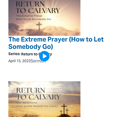
The Extreme Prayer (How to Let
Somebody Go)
Series:
Return to Calvary
Sermon
April 15, 2023