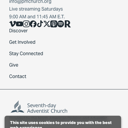
info@pmchurch.org
Live streaming Saturdays
9:00 AM and 11:45 AM E.T.
Vimeo
YouTube
Instagram
Facebook
TikTok
X
Share Icon
Spotify
Share Icon
Discover
Get Involved
Stay Connected
Give
Contact
Provided by the
North American Division
and
Adventist
This site uses cookies to provide you with the best
Connect
.
web experience.