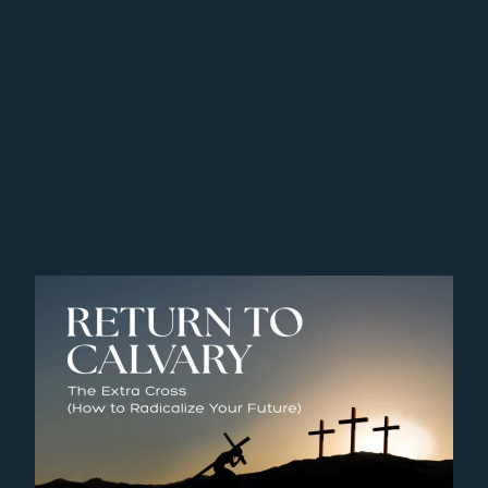
The Extra
Cross (How to
Radicalize
Your Future)