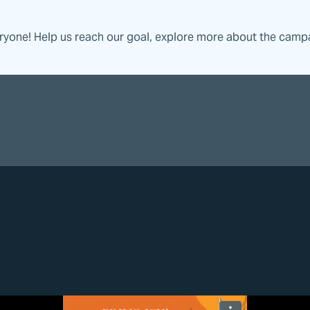
eryone! Help us reach our goal, explore more about the camp
 Thanks! A Feast