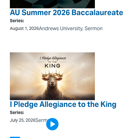
AU Summer 2026 Baccalaureate
Series:
Andrews University
, 
Sermon
August 1, 2026
I Pledge Allegiance to the King
Series:
Sermon
July 25, 2026