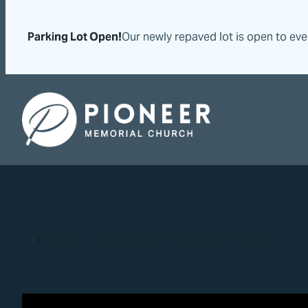
Skip
Skip
to
to
Parking Lot Open!
Our newly repaved lot is open to ev
content
content
Pioneer Memorial Seventh-day Adventist Church
Catalog
Bring Joy! Give Thanks! A Feast of Hymns
Home
Bring Joy! Give