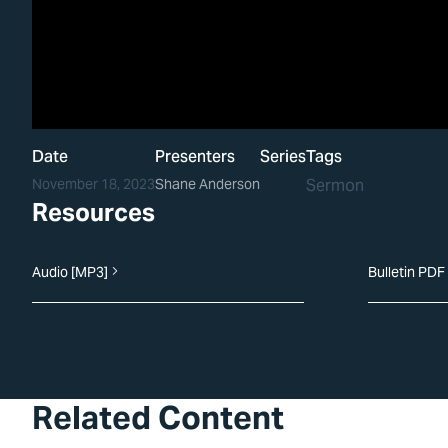
Date
Presenters
Series
Tags
November 18, 2023
Shane Anderson
Sermon
Resources
Audio [MP3]
Bulletin PDF
Related Content