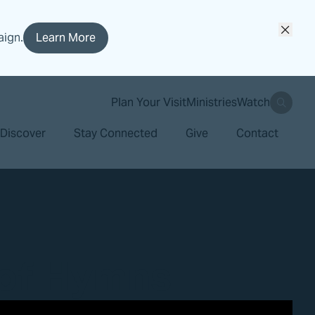
aign.
Learn More
search
Plan Your Visit
Ministries
Watch
Discover
Stay Connected
Give
Contact
 of Hymns