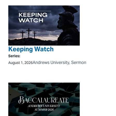
Keeping Watch
Series:
Andrews University
, 
Sermon
August 1, 2026