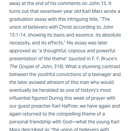
away at the end of his comments on John 15. It
turns out that seventeen year old Karl Marx wrote a
graduation essay with this intriguing title, “The
union of believers with Christ according to John
15:1-14, showing its basis and essence, its absolute
necessity, and its effects.” His essay was later
approved as “a thoughtful, copious and powerful
presentation of the theme” (quoted in F. F. Bruce’s
The Gospel of John
, 316). What a stunning contrast
between the youthful convictions of a teenager and
the later avowed atheism of this man who would
eventually be heralded as one of history’s most
influential figures! During this week of prayer with
our guest preacher Karl Haffner, we have again and
again returned to the compelling theme of a
personal friendship with God—what the young Karl
Marx described as “the union of believers with