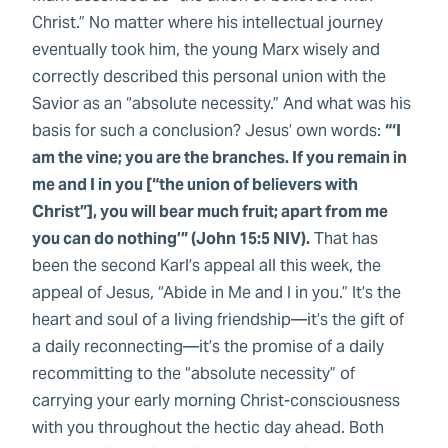
Christ.” No matter where his intellectual journey
eventually took him, the young Marx wisely and
correctly described this personal union with the
Savior as an “absolute necessity.” And what was his
basis for such a conclusion? Jesus’ own words:
“‘I
am the vine; you are the branches. If you remain in
me and I in you [“the union of believers with
Christ”], you will bear much fruit; apart from me
you can do nothing’” (John 15:5 NIV).
That has
been the second Karl’s appeal all this week, the
appeal of Jesus, “Abide in Me and I in you.” It’s the
heart and soul of a living friendship—it’s the gift of
a daily reconnecting—it’s the promise of a daily
recommitting to the “absolute necessity” of
carrying your early morning Christ-consciousness
with you throughout the hectic day ahead. Both