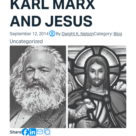
KARL MARX
AND JESUS
September 12, 2014
By
Dwight K. Nelson
Category:
Blog
Uncategorized
Facebook
LinkedIn
Share