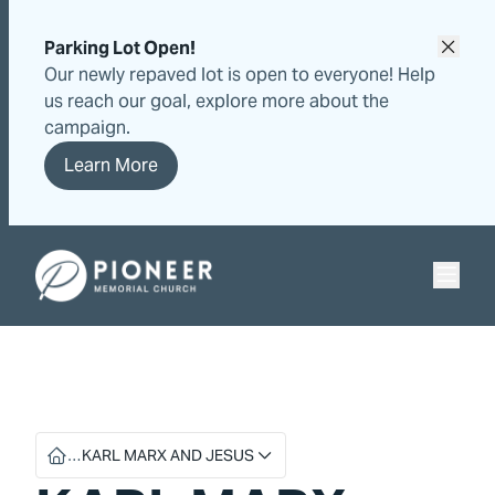
Skip
Skip
to
to
Parking Lot Open!
content
content
Our newly repaved lot is open to everyone! Help
us reach our goal, explore more about the
campaign.
Learn More
Pioneer Memorial Seventh-day Adventist Church
…
KARL MARX AND JESUS