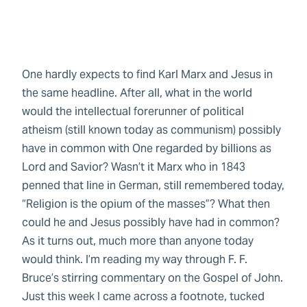
Copy Text
One hardly expects to find Karl Marx and Jesus in
the same headline. After all, what in the world
would the intellectual forerunner of political
atheism (still known today as communism) possibly
have in common with One regarded by billions as
Lord and Savior? Wasn’t it Marx who in 1843
penned that line in German, still remembered today,
“Religion is the opium of the masses”? What then
could he and Jesus possibly have had in common?
As it turns out, much more than anyone today
would think. I’m reading my way through F. F.
Bruce’s stirring commentary on the Gospel of John.
Just this week I came across a footnote, tucked