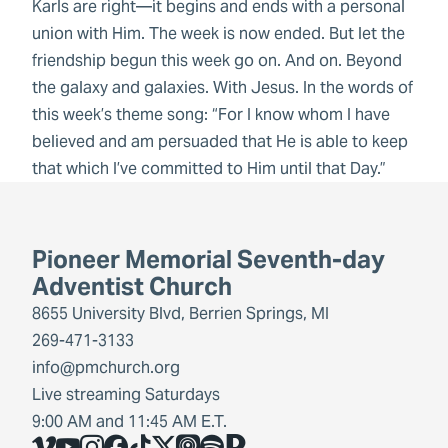
Karls are right—it begins and ends with a personal
union with Him. The week is now ended. But let the
friendship begun this week go on. And on. Beyond
the galaxy and galaxies. With Jesus. In the words of
this week’s theme song: “For I know whom I have
believed and am persuaded that He is able to keep
that which I’ve committed to Him until that Day.”
Pioneer Memorial Seventh-day
Adventist Church
8655 University Blvd, Berrien Springs, MI
269-471-3133
info@pmchurch.org
Live streaming Saturdays
9:00 AM and 11:45 AM E.T.
Vimeo
YouTube
Instagram
Facebook
TikTok
X
Share Icon
Spotify
Share Icon