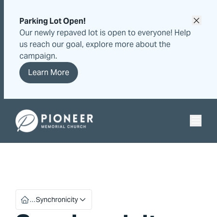
Skip
Skip
to
to
Parking Lot Open!
content
content
Our newly repaved lot is open to everyone! Help
us reach our goal, explore more about the
campaign.
Learn More
Pioneer Memorial Seventh-day Adventist Church
…
Synchronicity