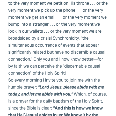
to the very moment we petition His throne . . . or the
very moment we pick up the phone . . . or the very
moment we get an email . . . or the very moment we
bump into a stranger . . . or the very moment we
look in our wallets . . . or the very moment we are
broadsided by a crisis! Synchronicity, “the
simultaneous occurrence of events that appear
significantly related but have no discernible causal
connection.” Only you and I now know better—for
by faith we can perceive the “discernable causal
connection” of the Holy Spirit!
So every morning I invite you to join me with the
humble prayer:
“Lord Jesus, please abide with me
today, and let me abide with you.”
Which, of course,
is a prayer for the daily baptism of the Holy Spirit,
since the Bible is clear:
“And this is how we know
that He [Jesus] abides in us: We know it by the