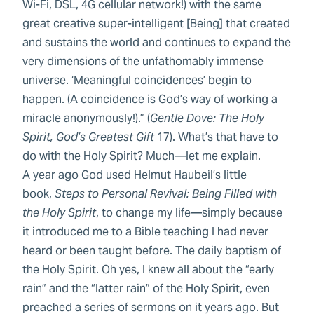
Wi-Fi, DSL, 4G cellular network!) with the same
great creative super-intelligent [Being] that created
and sustains the world and continues to expand the
very dimensions of the unfathomably immense
universe. ‘Meaningful coincidences’ begin to
happen. (A coincidence is God’s way of working a
miracle anonymously!).” (
Gentle Dove: The Holy
Spirit, God’s Greatest Gift
17). What’s that have to
do with the Holy Spirit? Much—let me explain.
A year ago God used Helmut Haubeil’s little
book,
Steps to Personal Revival: Being Filled with
the Holy Spirit
, to change my life—simply because
it introduced me to a Bible teaching I had never
heard or been taught before. The daily baptism of
the Holy Spirit. Oh yes, I knew all about the “early
rain” and the “latter rain” of the Holy Spirit, even
preached a series of sermons on it years ago. But