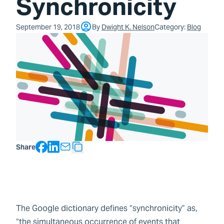
Synchronicity
September 19, 2018
By
Dwight K. Nelson
Category:
Blog
Facebook
LinkedIn
Share
Copy Text
The Google dictionary defines “synchronicity” as,
“the simultaneous occurrence of events that