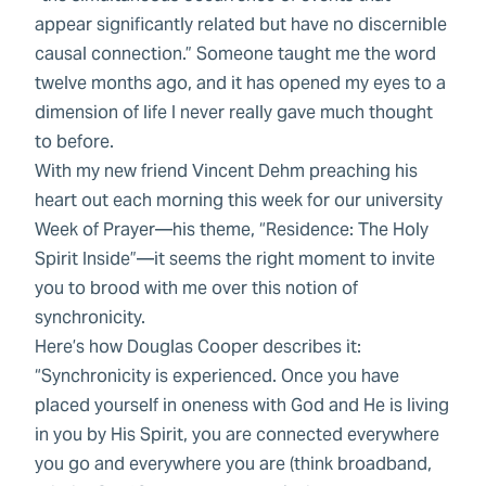
appear significantly related but have no discernible
causal connection.” Someone taught me the word
twelve months ago, and it has opened my eyes to a
dimension of life I never really gave much thought
to before.
With my new friend Vincent Dehm preaching his
heart out each morning this week for our university
Week of Prayer—his theme, “Residence: The Holy
Spirit Inside”—it seems the right moment to invite
you to brood with me over this notion of
synchronicity.
Here’s how Douglas Cooper describes it:
“Synchronicity is experienced. Once you have
placed yourself in oneness with God and He is living
in you by His Spirit, you are connected everywhere
you go and everywhere you are (think broadband,