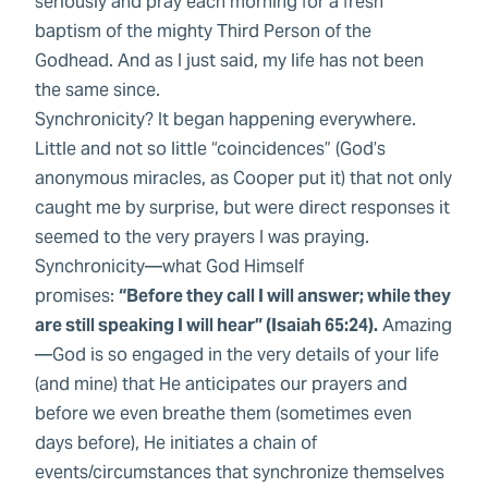
seriously and pray each morning for a fresh
baptism of the mighty Third Person of the
Godhead. And as I just said, my life has not been
the same since.
Synchronicity? It began happening everywhere.
Little and not so little “coincidences” (God’s
anonymous miracles, as Cooper put it) that not only
caught me by surprise, but were direct responses it
seemed to the very prayers I was praying.
Synchronicity—what God Himself
promises:
“Before they call I will answer; while they
are still speaking I will hear” (Isaiah 65:24).
Amazing
—God is so engaged in the very details of your life
(and mine) that He anticipates our prayers and
before we even breathe them (sometimes even
days before), He initiates a chain of
events/circumstances that synchronize themselves