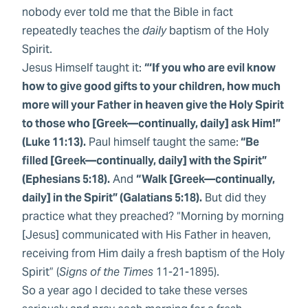
nobody ever told me that the Bible in fact
repeatedly teaches the
daily
baptism of the Holy
Spirit.
Jesus Himself taught it:
“‘If you who are evil know
how to give good gifts to your children, how much
more will your Father in heaven give the Holy Spirit
to those who [Greek—continually, daily] ask Him!”
(Luke 11:13).
Paul himself taught the same:
“Be
filled [Greek—continually, daily] with the Spirit”
(Ephesians 5:18).
And
“Walk [Greek—continually,
daily] in the Spirit” (Galatians 5:18).
But did they
practice what they preached? “Morning by morning
[Jesus] communicated with His Father in heaven,
receiving from Him daily a fresh baptism of the Holy
Spirit” (
Signs of the Times
11-21-1895).
So a year ago I decided to take these verses