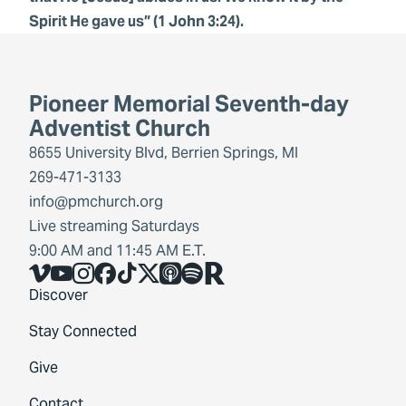
Spirit He gave us” (1 John 3:24).
Pioneer Memorial Seventh-day
Adventist Church
8655 University Blvd, Berrien Springs, MI
269-471-3133
info@pmchurch.org
Live streaming Saturdays
9:00 AM and 11:45 AM E.T.
Vimeo
YouTube
Instagram
Facebook
TikTok
X
Share Icon
Spotify
Share Icon
Discover
Stay Connected
Give
Contact